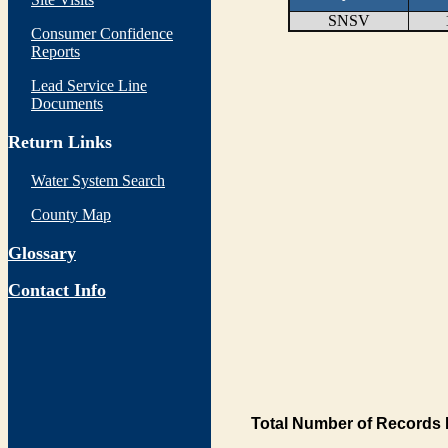
SNSV
Consumer Confidence
Reports
Lead Service Line
Documents
Return Links
Water System Search
County Map
Glossary
Contact Info
Total Number of Records 