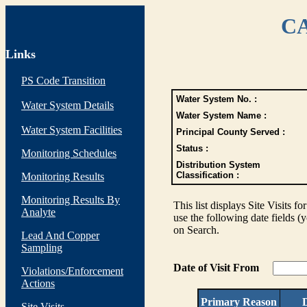
CA
Links
PS Code Transition
Water System No. :
Water System Details
Water System Name :
Water System Facilities
Principal County Served :
Status :
Monitoring Schedules
Distribution System
Classification :
Monitoring Results
Monitoring Results By
This list displays Site Visits fo
Analyte
use the following date fields (
on Search.
Lead And Copper
Sampling
Date of Visit From
Violations/Enforcement
Actions
Primary Reason
D
Site Visits