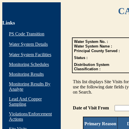
CA
Links
PS Code Transition
Water System No. :
Water System Details
Water System Name :
Principal County Served :
Water System Facilities
Status :
Monitoring Schedules
Distribution System
Classification :
Monitoring Results
This list displays Site Visits fo
Monitoring Results By
use the following date fields (
Analyte
on Search.
Lead And Copper
Sampling
Date of Visit From
Violations/Enforcement
Actions
Primary Reason
D
Site Visits