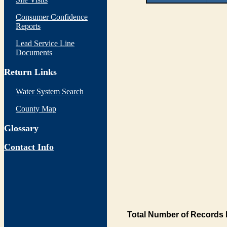
Consumer Confidence
Reports
Lead Service Line
Documents
Return Links
Water System Search
County Map
Glossary
Contact Info
Total Number of Records 