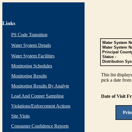
Links
PS Code Transition
Water System No
Water System Details
Water System N
Principal Count
Water System Facilities
Status :
Distribution Sys
Monitoring Schedules
This list display
Monitoring Results
pick a date from 
Monitoring Results By Analyte
Lead And Copper Sampling
Date of Visit 
Violations/Enforcement Actions
Pri
Site Visits
Consumer Confidence Reports