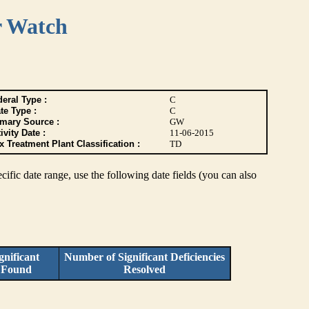
r Watch
eral Type :
C
te Type :
C
imary Source :
GW
ivity Date :
11-06-2015
 Treatment Plant Classification :
TD
pecific date range, use the following date fields (you can also
nificant
Number of Significant Deficiencies
s Found
Resolved