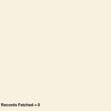
 Records Fetched = 0