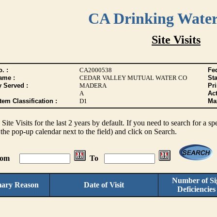
CA Drinking Wate
Site Visits
. :
CA2000538
Fed
ame :
CEDAR VALLEY MUTUAL WATER CO
Sta
y Served :
MADERA
Pr
A
Act
tem Classification :
D1
Max
s Site Visits for the last 2 years by default. If you need to search for a s
the pop-up calendar next to the field) and click on Search.
From
To
Number of Sig
mary Reason
Date of Visit
Deficiencie