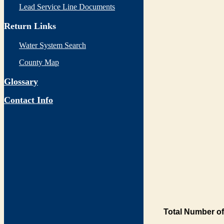
Lead Service Line Documents
Return Links
Water System Search
County Map
Glossary
Contact Info
Total Number of