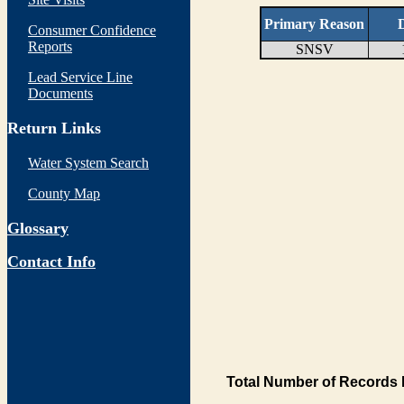
Primary Reason
D
Consumer Confidence
Reports
SNSV
Lead Service Line
Documents
Return Links
Water System Search
County Map
Glossary
Contact Info
Total Number of Records 