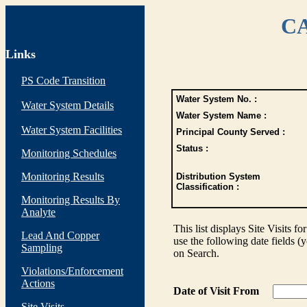
CA
Links
PS Code Transition
Water System No. :
Water System Details
Water System Name :
Water System Facilities
Principal County Served :
Status :
Monitoring Schedules
Monitoring Results
Distribution System
Classification :
Monitoring Results By
Analyte
This list displays Site Visits fo
Lead And Copper
use the following date fields (
Sampling
on Search.
Violations/Enforcement
Actions
Date of Visit From
Site Visits