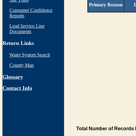
Primary Reason
D
Consumer Confidence
Reports
Lead Service Line
Documents
Return Links
Water System Search
County Map
Glossary
Contact Info
Total Number of Records 