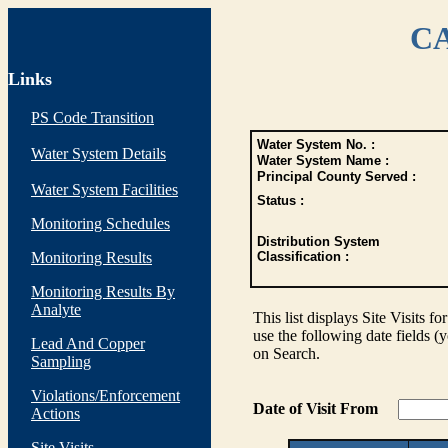
CA
Links
PS Code Transition
Water System No. :
Water System Details
Water System Name :
Principal County Served :
Water System Facilities
Status :
Monitoring Schedules
Distribution System
Monitoring Results
Classification :
Monitoring Results By
Analyte
This list displays Site Visits fo
use the following date fields (
Lead And Copper
on Search.
Sampling
Violations/Enforcement
Date of Visit From
Actions
Site Visits