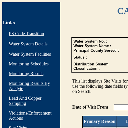
CA
Links
PS Code Transition
Water System No. :
Water System Details
Water System Name :
Principal County Served :
Water System Facilities
Status :
Monitoring Schedules
Distribution System
Classification :
Monitoring Results
This list displays Site Visits fo
Monitoring Results By
use the following date fields (
Analyte
on Search.
Lead And Copper
Sampling
Date of Visit From
Violations/Enforcement
Actions
Primary Reason
D
Site Visits