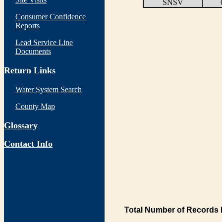
SNSV
Consumer Confidence
Reports
Lead Service Line
Documents
Return Links
Water System Search
County Map
Glossary
Contact Info
Total Number of Records 