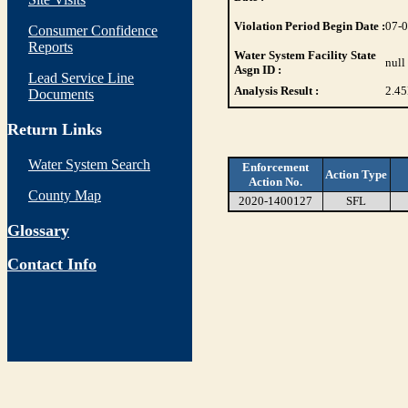
Violation Period Begin Date :
07-
Consumer Confidence
Reports
Water System Facility State
null
Asgn ID :
Lead Service Line
Analysis Result :
2.45
Documents
Return Links
Water System Search
Enforcement
Action Type
Action No.
County Map
2020-1400127
SFL
Glossary
Contact Info