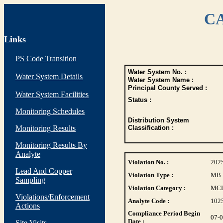
CA
Links
PS Code Transition
Water System No. :
Water System Details
Water System Name :
Principal County Served :
Water System Facilities
Status :
Monitoring Schedules
Distribution System
Monitoring Results
Classification :
Monitoring Results By
Analyte
Violation No. :
202
Lead And Copper
Violation Type :
MB
Sampling
Violation Category :
MC
Violations/Enforcement
Analyte Code :
102
Actions
Compliance Period Begin
07-
Date :
Site Visits