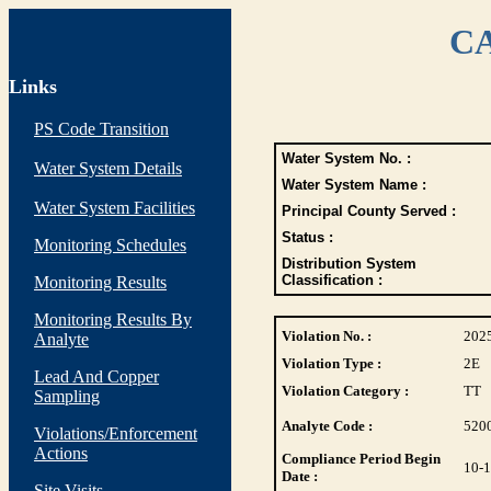
CA
Links
PS Code Transition
Water System No. :
Water System Details
Water System Name :
Water System Facilities
Principal County Served :
Status :
Monitoring Schedules
Distribution System
Classification :
Monitoring Results
Monitoring Results By
Violation No. :
202
Analyte
Violation Type :
2E
Lead And Copper
Violation Category :
TT
Sampling
Analyte Code :
520
Violations/Enforcement
Actions
Compliance Period Begin
10-
Date :
Site Visits