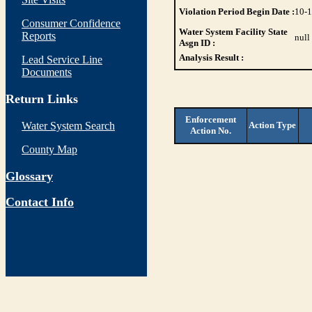
Violation Period Begin Date :
10-
Consumer Confidence
Water System Facility State
Reports
null
Asgn ID :
Analysis Result :
Lead Service Line
Documents
Return Links
Enforcement
Water System Search
Action Type
Action No.
County Map
Glossary
Contact Info