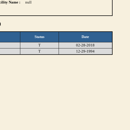
ility Name :
null
)
Status
Date
T
02-28-2018
T
12-29-1994