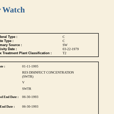
r Watch
eral Type :
C
te Type :
C
imary Source :
SW
ivity Date :
03-22-1979
 Treatment Plant Classification :
T2
te :
01-11-1995
RES DISINFECT CONCENTRATION
(SWTR)
V
SWTR
d End Date :
06-30-1993
End Date :
06-30-1993