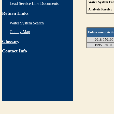
Water System Faci
Lead Service Line Documents
Analysis Result :
Return Links
Water System Search
County Map
Enforcement Acti
2018-950100
Glossary
1995-950100
Contact Info