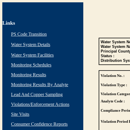
Links
PS Code Transition
Water System No
Water System Details
Water System N
Principal Count
Water System Facilities
Status :
Distribution Sys
Monitoring Schedules
Monitoring Results
Violation No. :
Monitoring Results By Analyte
Violation Type :
Violation Categor
Lead And Copper Sampling
Analyte Code :
Violations/Enforcement Actions
Compliance Perio
Site Visits
Violation Period 
Consumer Confidence Reports