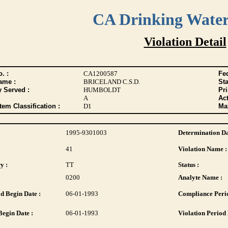
CA Drinking Wate
Violation Detail
. :
CA1200587
Fed
ame :
BRICELAND C.S.D.
Sta
y Served :
HUMBOLDT
Pr
A
Act
tem Classification :
D1
Max
1995-9301003
Determination Da
41
Violation Name :
y :
TT
Status :
0200
Analyte Name :
d Begin Date :
06-01-1993
Compliance Perio
Begin Date :
06-01-1993
Violation Period 