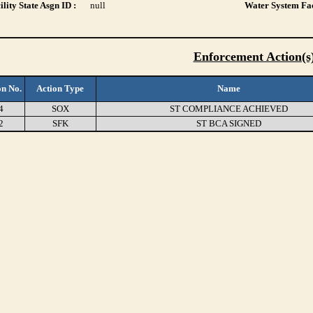
lity State Asgn ID :
null
Water System Fac
Enforcement Action(s
on No.
Action Type
Name
4
SOX
ST COMPLIANCE ACHIEVED
2
SFK
ST BCA SIGNED