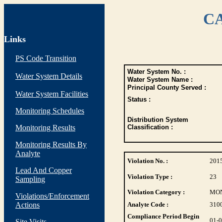
CA
Links
PS Code Transition
Water System No. :
Water System Details
Water System Name :
Principal County Served :
Water System Facilities
Status :
Monitoring Schedules
Distribution System
Monitoring Results
Classification :
Monitoring Results By
Analyte
Violation No. :
201
Lead And Copper
Violation Type :
23
Sampling
Violation Category :
MO
Violations/Enforcement
Actions
Analyte Code :
310
Compliance Period Begin
01-
Site Visits