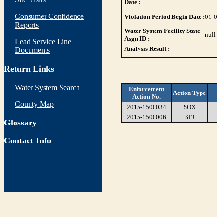
Date :
Consumer Confidence
Violation Period Begin Date :
01-
Reports
Water System Facility State
null
Asgn ID :
Lead Service Line
Analysis Result :
Documents
Return Links
Water System Search
Enforcement
Action Type
Action No.
County Map
2015-1500034
SOX
2015-1500006
SFJ
Glossary
Contact Info