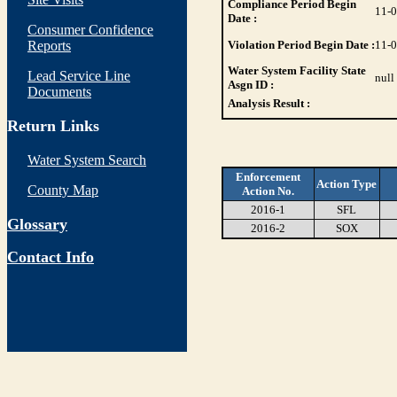
Compliance Period Begin
11-
Date :
Consumer Confidence
Reports
Violation Period Begin Date :
11-
Water System Facility State
Lead Service Line
null
Asgn ID :
Documents
Analysis Result :
Return Links
Water System Search
Enforcement
Action Type
County Map
Action No.
2016-1
SFL
Glossary
2016-2
SOX
Contact Info