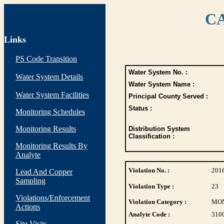
CA
Links
PS Code Transition
Water System No. :
Water System Details
Water System Name :
Water System Facilities
Principal County Served :
Status :
Monitoring Schedules
Monitoring Results
Distribution System
Classification :
Monitoring Results By
Analyte
Violation No. :
201
Lead And Copper
Sampling
Violation Type :
23
Violations/Enforcement
Violation Category :
MO
Actions
Analyte Code :
310
Site Visits