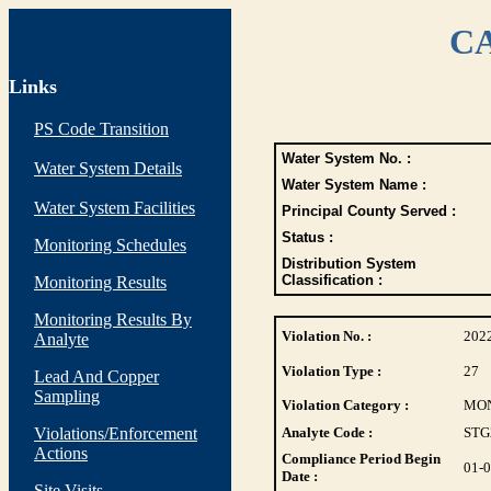
CA
Links
PS Code Transition
Water System No. :
Water System Details
Water System Name :
Water System Facilities
Principal County Served :
Status :
Monitoring Schedules
Distribution System
Classification :
Monitoring Results
Monitoring Results By
Violation No. :
202
Analyte
Violation Type :
27
Lead And Copper
Sampling
Violation Category :
MO
Violations/Enforcement
Analyte Code :
STG
Actions
Compliance Period Begin
01-
Date :
Site Visits