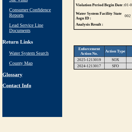
Violation Period Begin Date :
01-
Consumer Confidence
Water System Facility State
Reports
002
Asgn ID :
Analysis Result :
Lead Service Line
Documents
Return Links
Enforcement
Action Type
Water System Search
Action No.
2025-1213019
SOX
County Map
2024-1213017
SFO
Glossary
Contact Info