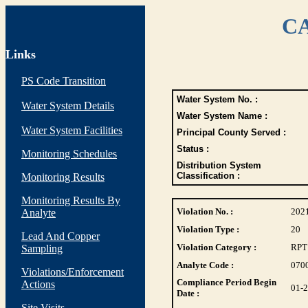
CA
Links
PS Code Transition
Water System No. :
Water System Details
Water System Name :
Water System Facilities
Principal County Served :
Status :
Monitoring Schedules
Distribution System
Classification :
Monitoring Results
Monitoring Results By
Violation No. :
202
Analyte
Violation Type :
20
Lead And Copper
Violation Category :
RPT
Sampling
Analyte Code :
070
Violations/Enforcement
Compliance Period Begin
Actions
01-
Date :
Site Visits