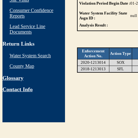
Violation Period Begin Date :
01-
Consumer Confidence
Water System Facility State
Reports
null
Asgn ID :
Analysis Result :
Lead Service Line
Documents
Return Links
Enforcement
Action Type
Water System Search
Action No.
2020-1213014
SOX
County Map
2018-1213013
SFL
Glossary
Contact Info