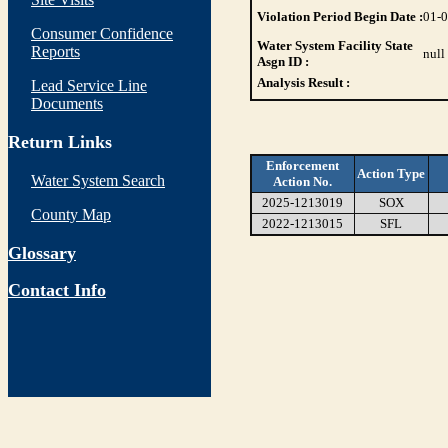
Violation Period Begin Date :
01-
Consumer Confidence
Water System Facility State
Reports
null
Asgn ID :
Analysis Result :
Lead Service Line
Documents
Return Links
Enforcement
Action Type
Water System Search
Action No.
2025-1213019
SOX
County Map
2022-1213015
SFL
Glossary
Contact Info