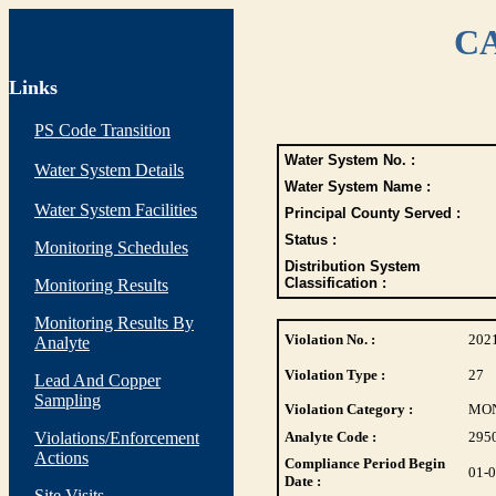
CA
Links
PS Code Transition
Water System No. :
Water System Details
Water System Name :
Water System Facilities
Principal County Served :
Status :
Monitoring Schedules
Distribution System
Classification :
Monitoring Results
Monitoring Results By
Violation No. :
202
Analyte
Violation Type :
27
Lead And Copper
Sampling
Violation Category :
MO
Violations/Enforcement
Analyte Code :
295
Actions
Compliance Period Begin
01-
Date :
Site Visits