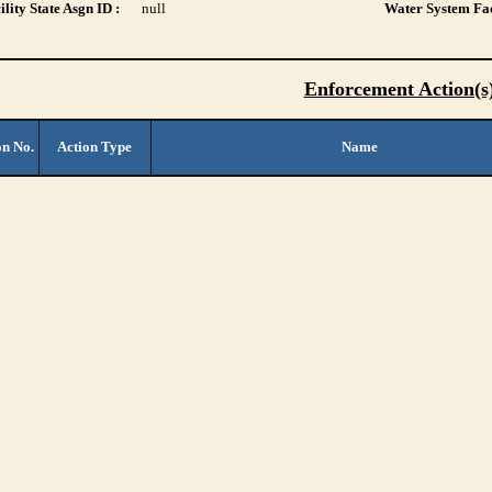
lity State Asgn ID :
null
Water System Fac
Enforcement Action(s
on No.
Action Type
Name