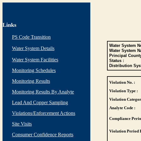
Links
PS Code Transition
Water System No
Water System Details
Water System N
Principal Count
Water System Facilities
Status :
Distribution Sys
Monitoring Schedules
Monitoring Results
Violation No. :
Violation Type :
Monitoring Results By Analyte
Violation Categor
Lead And Copper Sampling
Analyte Code :
Violations/Enforcement Actions
Compliance Perio
Site Visits
Violation Period 
Consumer Confidence Reports