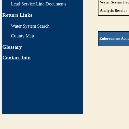
Water System Faci
Lead Service Line Documents
Analysis Result :
Return Links
Water System Search
County Map
Enforcement Acti
Glossary
Contact Info