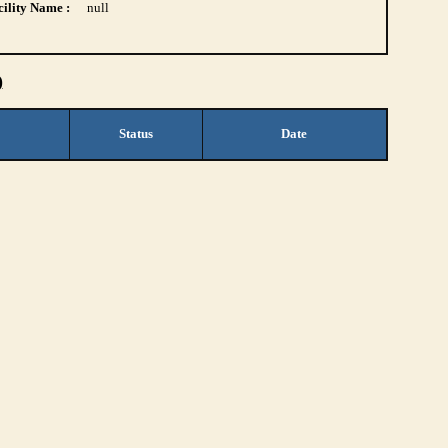
ility Name :
null
)
Status
Date