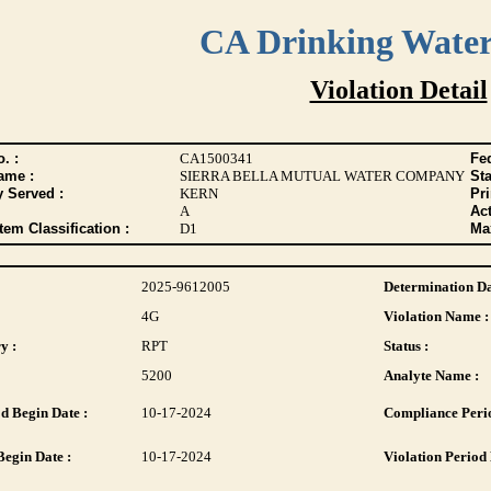
CA Drinking Wate
Violation Detail
. :
CA1500341
Fed
ame :
SIERRA BELLA MUTUAL WATER COMPANY
Sta
y Served :
KERN
Pr
A
Act
tem Classification :
D1
Max
2025-9612005
Determination Da
4G
Violation Name :
y :
RPT
Status :
5200
Analyte Name :
d Begin Date :
10-17-2024
Compliance Perio
Begin Date :
10-17-2024
Violation Period 