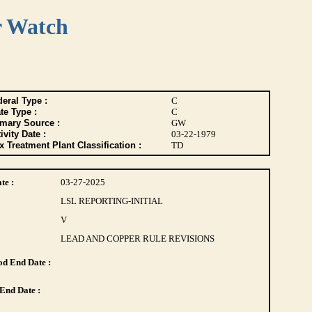
r Watch
eral Type :
C
te Type :
C
imary Source :
GW
ivity Date :
03-22-1979
 Treatment Plant Classification :
TD
te :
03-27-2025
LSL REPORTING-INITIAL
V
LEAD AND COPPER RULE REVISIONS
d End Date :
End Date :