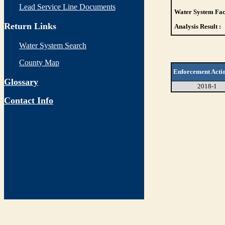
Lead Service Line Documents
Water System Faci
Return Links
Analysis Result :
Water System Search
County Map
Enforcement Acti
Glossary
2018-1
Contact Info