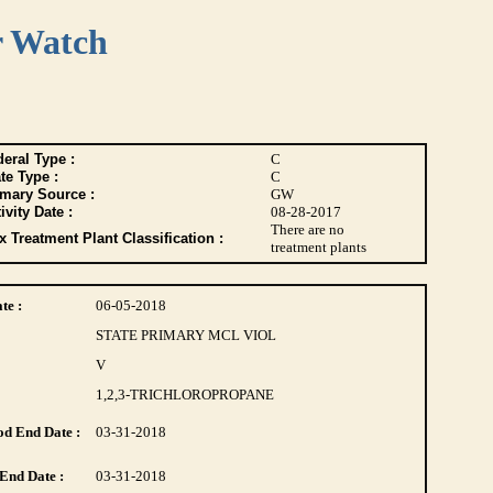
r Watch
eral Type :
C
te Type :
C
imary Source :
GW
ivity Date :
08-28-2017
There are no
 Treatment Plant Classification :
treatment plants
te :
06-05-2018
STATE PRIMARY MCL VIOL
V
1,2,3-TRICHLOROPROPANE
d End Date :
03-31-2018
End Date :
03-31-2018