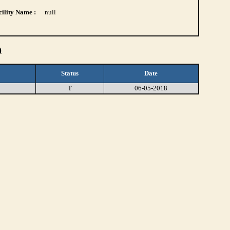
ility Name :
null
)
Status
Date
T
06-05-2018