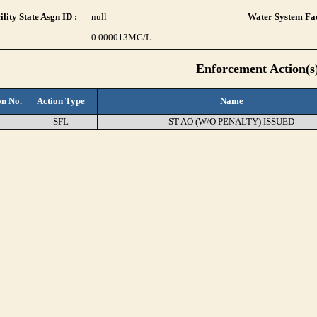
lity State Asgn ID :
null
Water System Fac
0.000013
MG/L
Enforcement Action(s
on No.
Action Type
Name
SFL
ST AO (W/O PENALTY) ISSUED