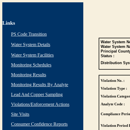
Links
PS Code Transition
Water System No
Water System Details
Water System N
Principal Count
Water System Facilities
Status :
Distribution Sys
Monitoring Schedules
Monitoring Results
Violation No. :
Monitoring Results By Analyte
Violation Type :
Lead And Copper Sampling
Violation Categor
Violations/Enforcement Actions
Analyte Code :
Site Visits
Compliance Perio
Consumer Confidence Reports
Violation Period 