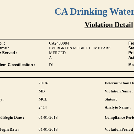
CA Drinking Wate
Violation Detail
. :
CA2400084
Fed
ame :
EVERGREEN MOBILE HOME PARK
Sta
y Served :
MERCED
Pr
A
Act
tem Classification :
D1
Max
2018-1
Determination Da
MB
Violation Name :
y :
MCL
Status :
2414
Analyte Name :
d Begin Date :
01-01-2018
Compliance Perio
Begin Date :
01-01-2018
Violation Period 