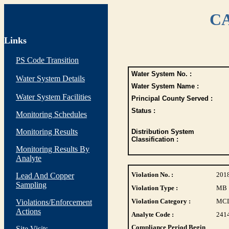
CA
Links
PS Code Transition
Water System No. :
Water System Details
Water System Name :
Water System Facilities
Principal County Served :
Status :
Monitoring Schedules
Monitoring Results
Distribution System
Classification :
Monitoring Results By
Analyte
Violation No. :
201
Lead And Copper
Sampling
Violation Type :
MB
Violation Category :
MC
Violations/Enforcement
Actions
Analyte Code :
241
Compliance Period Begin
Site Visits