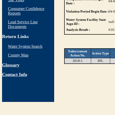
04-
Date :
Consumer Confidence
Violation Period Begin Date :
04-
Reports
Water System Facility State
Lead Service Line
null
Asgn ID :
Documents
Analysis Result :
0.01
Return Links
Water System Search
Enforcement
Action Type
County Map
Action No.
2018-1
SFL
Glossary
Contact Info