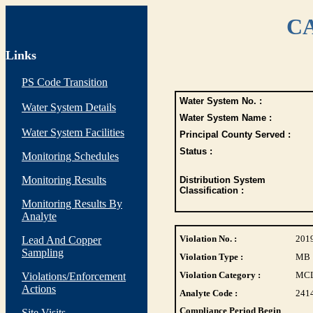
CA
Links
PS Code Transition
Water System No. :
Water System Details
Water System Name :
Water System Facilities
Principal County Served :
Status :
Monitoring Schedules
Monitoring Results
Distribution System
Classification :
Monitoring Results By
Analyte
Violation No. :
201
Lead And Copper
Sampling
Violation Type :
MB
Violation Category :
MC
Violations/Enforcement
Actions
Analyte Code :
241
Compliance Period Begin
Site Visits