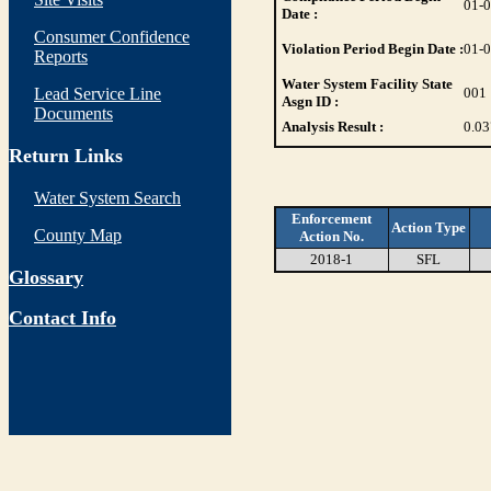
01-
Date :
Consumer Confidence
Violation Period Begin Date :
01-
Reports
Water System Facility State
Lead Service Line
001
Asgn ID :
Documents
Analysis Result :
0.03
Return Links
Water System Search
Enforcement
Action Type
County Map
Action No.
2018-1
SFL
Glossary
Contact Info