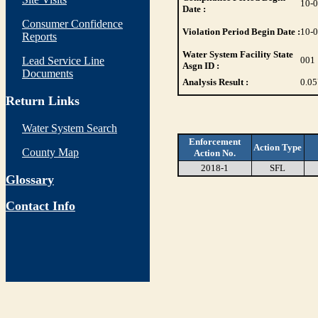
10-
Date :
Consumer Confidence
Violation Period Begin Date :
10-
Reports
Water System Facility State
Lead Service Line
001
Asgn ID :
Documents
Analysis Result :
0.05
Return Links
Water System Search
Enforcement
Action Type
County Map
Action No.
2018-1
SFL
Glossary
Contact Info