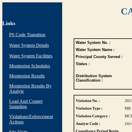
CA
Links
PS Code Transition
Water System No. :
Water System Details
Water System Name :
Water System Facilities
Principal County Served :
Status :
Monitoring Schedules
Monitoring Results
Distribution System
Classification :
Monitoring Results By
Analyte
Violation No. :
202
Lead And Copper
Sampling
Violation Type :
MB
Violation Category :
MC
Violations/Enforcement
Actions
Analyte Code :
241
Compliance Period Begin
Site Visits