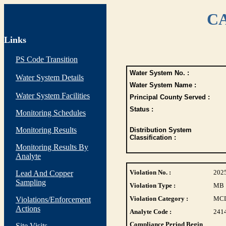
CA
Links
PS Code Transition
Water System No. :
Water System Details
Water System Name :
Water System Facilities
Principal County Served :
Status :
Monitoring Schedules
Monitoring Results
Distribution System
Classification :
Monitoring Results By
Analyte
Violation No. :
202
Lead And Copper
Sampling
Violation Type :
MB
Violation Category :
MC
Violations/Enforcement
Actions
Analyte Code :
241
Compliance Period Begin
Site Visits