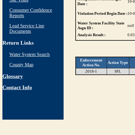
10-
Date :
Consumer Confidence
Violation Period Begin Date :
10-
Reports
Water System Facility State
Lead Service Line
null
Asgn ID :
Documents
Analysis Result :
0.05
Return Links
Water System Search
Enforcement
Action Type
County Map
Action No.
2018-1
SFL
Glossary
Contact Info