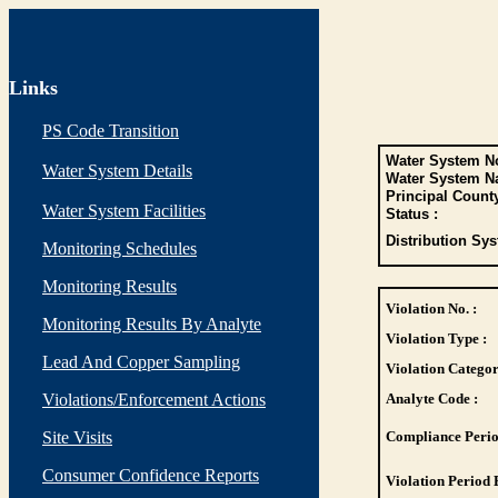
Links
PS Code Transition
Water System No
Water System Details
Water System N
Principal Count
Water System Facilities
Status :
Distribution Sys
Monitoring Schedules
Monitoring Results
Violation No. :
Monitoring Results By Analyte
Violation Type :
Lead And Copper Sampling
Violation Categor
Violations/Enforcement Actions
Analyte Code :
Site Visits
Compliance Perio
Consumer Confidence Reports
Violation Period 