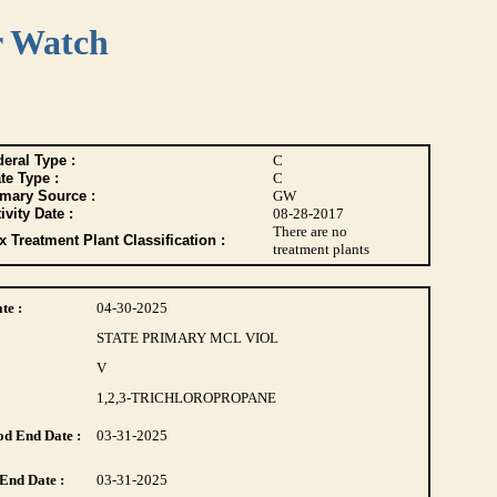
r Watch
eral Type :
C
te Type :
C
imary Source :
GW
ivity Date :
08-28-2017
There are no
 Treatment Plant Classification :
treatment plants
te :
04-30-2025
STATE PRIMARY MCL VIOL
V
1,2,3-TRICHLOROPROPANE
d End Date :
03-31-2025
End Date :
03-31-2025