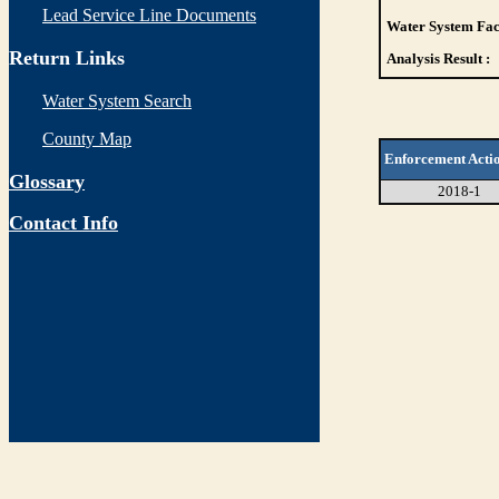
Lead Service Line Documents
Water System Faci
Return Links
Analysis Result :
Water System Search
County Map
Enforcement Acti
Glossary
2018-1
Contact Info