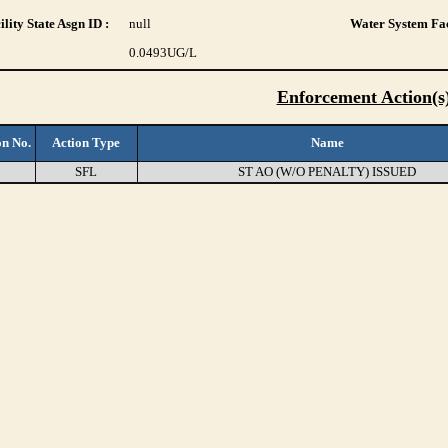
lity State Asgn ID :
null
Water System Fac
0.0493
UG/L
Enforcement Action(s
on No.
Action Type
Name
SFL
ST AO (W/O PENALTY) ISSUED