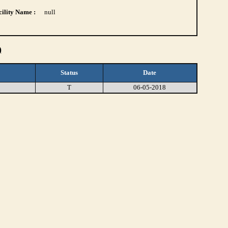
ility Name :
null
)
Status
Date
T
06-05-2018