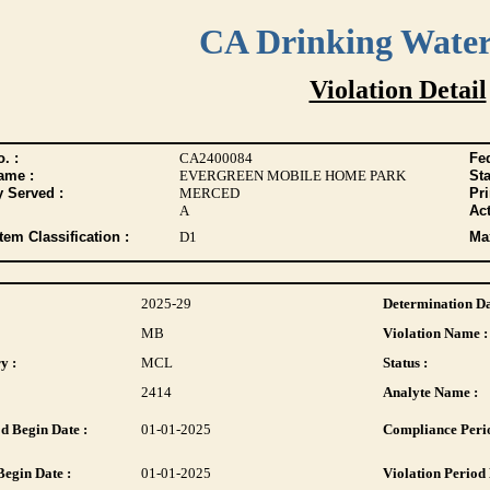
CA Drinking Wate
Violation Detail
. :
CA2400084
Fed
ame :
EVERGREEN MOBILE HOME PARK
Sta
y Served :
MERCED
Pr
A
Act
tem Classification :
D1
Max
2025-29
Determination Da
MB
Violation Name :
y :
MCL
Status :
2414
Analyte Name :
d Begin Date :
01-01-2025
Compliance Perio
Begin Date :
01-01-2025
Violation Period 