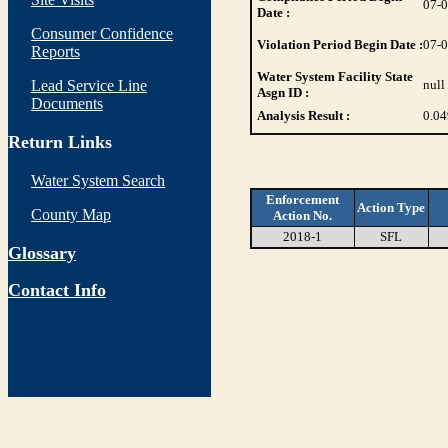
07-
Date :
Consumer Confidence
Violation Period Begin Date :
07-
Reports
Water System Facility State
Lead Service Line
null
Asgn ID :
Documents
Analysis Result :
0.04
Return Links
Water System Search
Enforcement
Action Type
County Map
Action No.
2018-1
SFL
Glossary
Contact Info