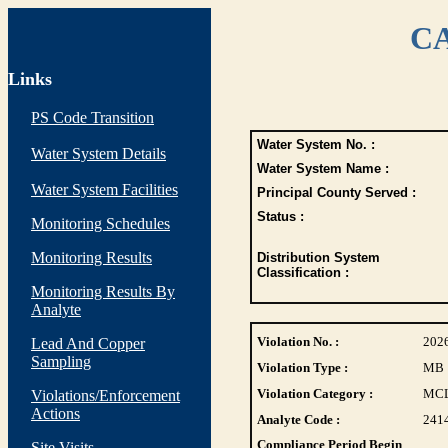
CA
Links
PS Code Transition
Water System No. :
Water System Details
Water System Name :
Water System Facilities
Principal County Served :
Status :
Monitoring Schedules
Monitoring Results
Distribution System
Classification :
Monitoring Results By
Analyte
Violation No. :
202
Lead And Copper
Sampling
Violation Type :
MB
Violation Category :
MC
Violations/Enforcement
Actions
Analyte Code :
241
Compliance Period Begin
Site Visits