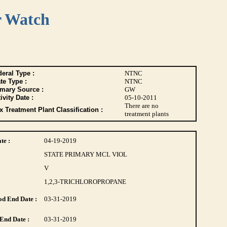
r Watch
eral Type :
NTNC
te Type :
NTNC
imary Source :
GW
ivity Date :
05-10-2011
There are no
 Treatment Plant Classification :
treatment plants
te :
04-19-2019
STATE PRIMARY MCL VIOL
V
1,2,3-TRICHLOROPROPANE
d End Date :
03-31-2019
End Date :
03-31-2019