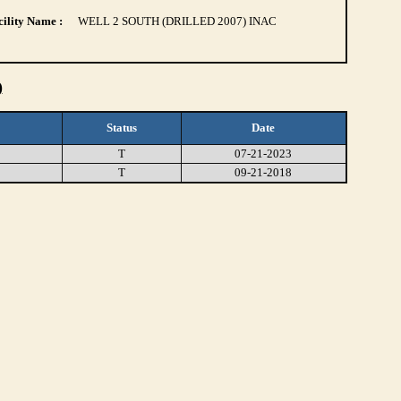
ility Name :
WELL 2 SOUTH (DRILLED 2007) INAC
)
Status
Date
T
07-21-2023
T
09-21-2018