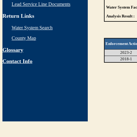
Lead Service Line Documents
Water System Faci
Return Links
Analysis Result :
Water System Search
County Map
Enforcement Acti
Glossary
2023-2
2018-1
Contact Info