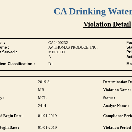
CA Drinking Wate
Violation Detail
. :
CA2400232
Fed
ame :
AV THOMAS PRODUCE, INC.
Sta
y Served :
MERCED
Pr
A
Act
tem Classification :
D1
Max
2019-3
Determination Da
MB
Violation Name :
y :
MCL
Status :
2414
Analyte Name :
d Begin Date :
01-01-2019
Compliance Perio
Begin Date :
01-01-2019
Violation Period 