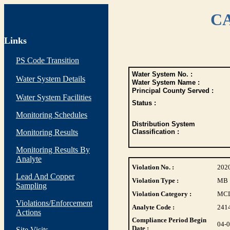
CA
Links
PS Code Transition
Water System No. :
Water System Details
Water System Name :
Principal County Served :
Water System Facilities
Status :
Monitoring Schedules
Distribution System
Monitoring Results
Classification :
Monitoring Results By
Analyte
Violation No. :
202
Lead And Copper
Violation Type :
MB
Sampling
Violation Category :
MC
Violations/Enforcement
Analyte Code :
241
Actions
Compliance Period Begin
04-
Date :
Site Visits