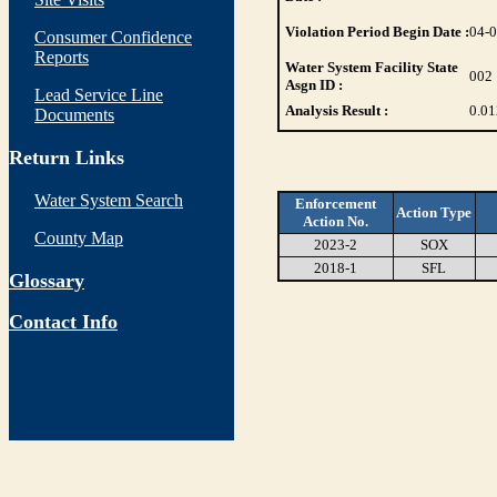
Violation Period Begin Date :
04-
Consumer Confidence
Reports
Water System Facility State
002
Asgn ID :
Lead Service Line
Analysis Result :
0.01
Documents
Return Links
Water System Search
Enforcement
Action Type
Action No.
County Map
2023-2
SOX
2018-1
SFL
Glossary
Contact Info