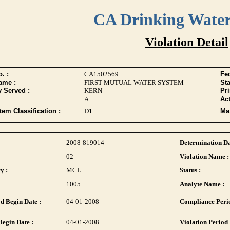
CA Drinking Wate
Violation Detail
. :
CA1502569
Fed
ame :
FIRST MUTUAL WATER SYSTEM
Sta
y Served :
KERN
Pr
A
Act
tem Classification :
D1
Max
2008-819014
Determination Da
02
Violation Name :
y :
MCL
Status :
1005
Analyte Name :
d Begin Date :
04-01-2008
Compliance Perio
Begin Date :
04-01-2008
Violation Period 