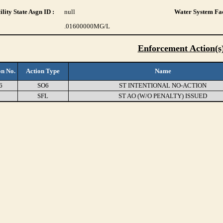
lity State Asgn ID :
null
Water System Fac
.01600000
MG/L
Enforcement Action(s
on No.
Action Type
Name
6
SO6
ST INTENTIONAL NO-ACTION
0
SFL
ST AO (W/O PENALTY) ISSUED