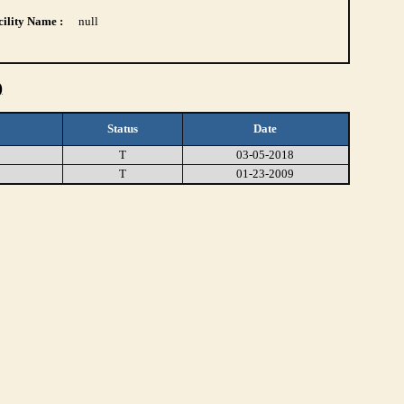
ility Name :
null
)
Status
Date
T
03-05-2018
T
01-23-2009