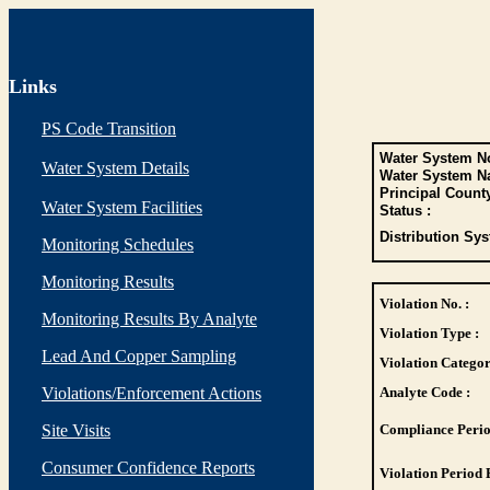
Links
PS Code Transition
Water System No
Water System Details
Water System N
Principal Count
Water System Facilities
Status :
Distribution Sys
Monitoring Schedules
Monitoring Results
Violation No. :
Monitoring Results By Analyte
Violation Type :
Lead And Copper Sampling
Violation Categor
Violations/Enforcement Actions
Analyte Code :
Site Visits
Compliance Perio
Consumer Confidence Reports
Violation Period 