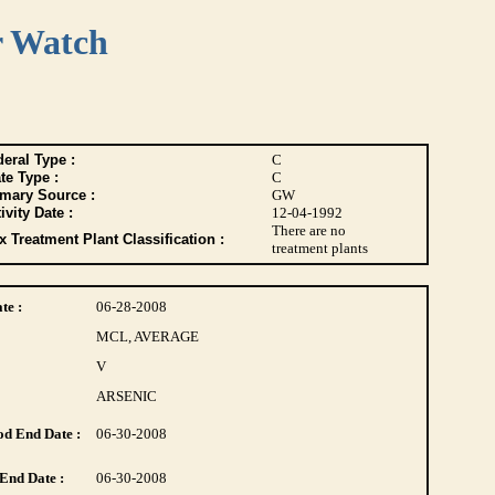
r Watch
eral Type :
C
te Type :
C
imary Source :
GW
ivity Date :
12-04-1992
There are no
 Treatment Plant Classification :
treatment plants
te :
06-28-2008
MCL, AVERAGE
V
ARSENIC
d End Date :
06-30-2008
End Date :
06-30-2008