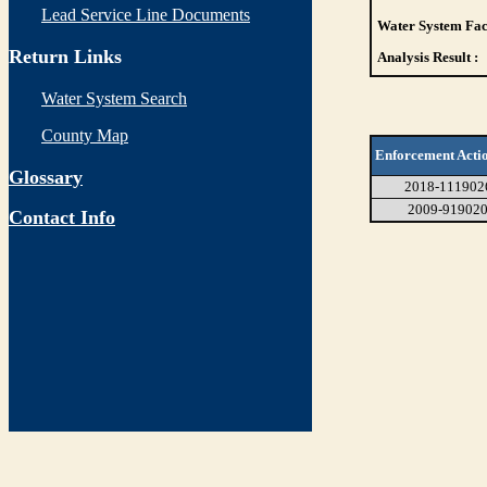
Lead Service Line Documents
Water System Faci
Return Links
Analysis Result :
Water System Search
County Map
Enforcement Acti
Glossary
2018-111902
2009-91902
Contact Info