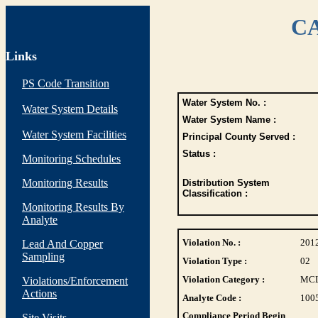
CA
Links
PS Code Transition
Water System No. :
Water System Details
Water System Name :
Water System Facilities
Principal County Served :
Status :
Monitoring Schedules
Monitoring Results
Distribution System
Classification :
Monitoring Results By
Analyte
Violation No. :
201
Lead And Copper
Sampling
Violation Type :
02
Violation Category :
MC
Violations/Enforcement
Actions
Analyte Code :
100
Compliance Period Begin
Site Visits