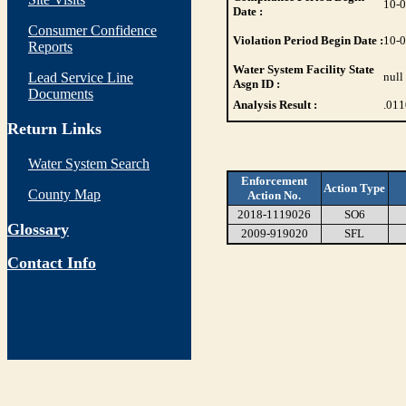
10-
Date :
Consumer Confidence
Violation Period Begin Date :
10-
Reports
Water System Facility State
Lead Service Line
null
Asgn ID :
Documents
Analysis Result :
.01
Return Links
Water System Search
Enforcement
Action Type
County Map
Action No.
2018-1119026
SO6
Glossary
2009-919020
SFL
Contact Info