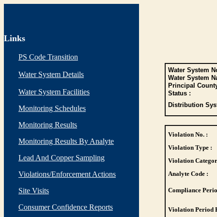
Links
PS Code Transition
Water System No
Water System Details
Water System N
Principal Count
Water System Facilities
Status :
Distribution Sys
Monitoring Schedules
Monitoring Results
Violation No. :
Monitoring Results By Analyte
Violation Type :
Lead And Copper Sampling
Violation Categor
Violations/Enforcement Actions
Analyte Code :
Site Visits
Compliance Perio
Consumer Confidence Reports
Violation Period 