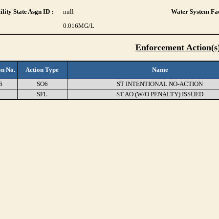
lity State Asgn ID :
null
Water System Fac
0.016
MG/L
Enforcement Action(s
on No.
Action Type
Name
6
SO6
ST INTENTIONAL NO-ACTION
0
SFL
ST AO (W/O PENALTY) ISSUED