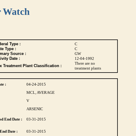
r Watch
eral Type :
C
te Type :
C
imary Source :
GW
ivity Date :
12-04-1992
There are no
 Treatment Plant Classification :
treatment plants
te :
04-24-2015
MCL, AVERAGE
V
ARSENIC
d End Date :
03-31-2015
End Date :
03-31-2015