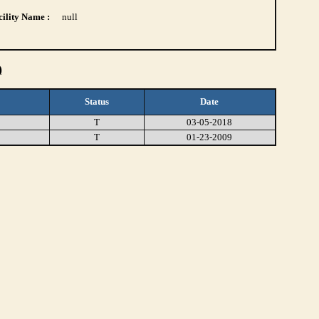
ility Name :
null
)
Status
Date
T
03-05-2018
T
01-23-2009