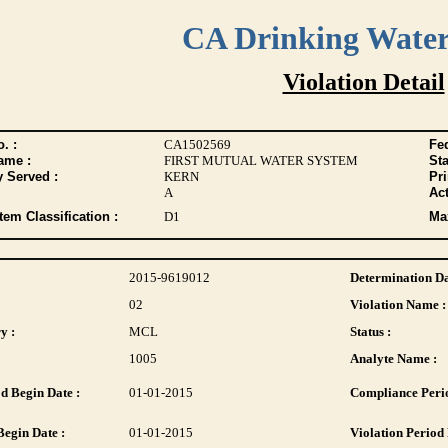
CA Drinking Wate
Violation Detail
. :
CA1502569
Fed
ame :
FIRST MUTUAL WATER SYSTEM
Sta
y Served :
KERN
Pr
A
Act
tem Classification :
D1
Max
2015-9619012
Determination Da
02
Violation Name :
y :
MCL
Status :
1005
Analyte Name :
d Begin Date :
01-01-2015
Compliance Perio
Begin Date :
01-01-2015
Violation Period 