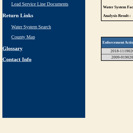
Lead Service Line Documents
Water System Faci
Return Links
Analysis Result :
Water System Search
County Map
Enforcement Acti
Glossary
2018-111902
2009-91902
Contact Info