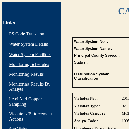
CA
Links
PS Code Transition
Water System No. :
Water System Details
Water System Name :
Water System Facilities
Principal County Served :
Status :
Monitoring Schedules
Monitoring Results
Distribution System
Classification :
Monitoring Results By
Analyte
Violation No. :
201
Lead And Copper
Sampling
Violation Type :
02
Violation Category :
MC
Violations/Enforcement
Actions
Analyte Code :
100
Compliance Period Begin
Site Visits