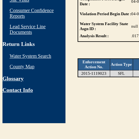
04-
Date :
Consumer Confidence
Violation Period Begin Date :
04-
Reports
Water System Facility State
Lead Service Line
null
Asgn ID :
Documents
Analysis Result :
.017
Return Links
Water System Search
Enforcement
Action Type
County Map
Action No.
2015-1119023
SFL
Glossary
Contact Info