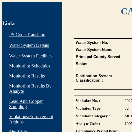
CA
Links
PS Code Transition
Water System No. :
Water System Details
Water System Name :
Water System Facilities
Principal County Served :
Status :
Monitoring Schedules
Monitoring Results
Distribution System
Classification :
Monitoring Results By
Analyte
Violation No. :
202
Lead And Copper
Sampling
Violation Type :
02
Violation Category :
MC
Violations/Enforcement
Actions
Analyte Code :
100
Compliance Period Begin
Site Visits