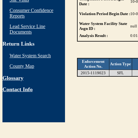
10-
Date :
Consumer Confidence
Violation Period Begin Date :
10-
Reports
Water System Facility State
Lead Service Line
null
Asgn ID :
Documents
Analysis Result :
0.01
Return Links
Water System Search
Enforcement
Action Type
County Map
Action No.
2015-1119023
SFL
Glossary
Contact Info