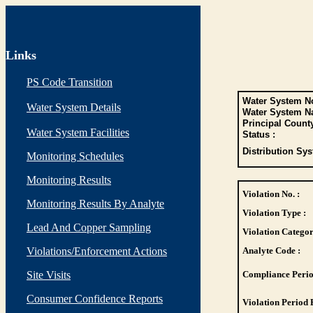
Links
PS Code Transition
Water System No
Water System Details
Water System N
Principal Count
Water System Facilities
Status :
Distribution Sys
Monitoring Schedules
Monitoring Results
Violation No. :
Monitoring Results By Analyte
Violation Type :
Lead And Copper Sampling
Violation Categor
Violations/Enforcement Actions
Analyte Code :
Site Visits
Compliance Perio
Consumer Confidence Reports
Violation Period 