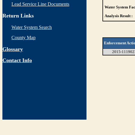
Lead Service Line Documents
Water System Faci
Return Links
Analysis Result :
Water System Search
County Map
Enforcement Acti
Glossary
2015-111902
Contact Info