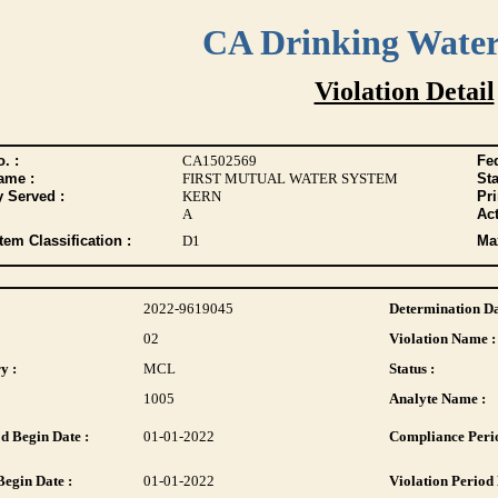
CA Drinking Wate
Violation Detail
. :
CA1502569
Fed
ame :
FIRST MUTUAL WATER SYSTEM
Sta
y Served :
KERN
Pr
A
Act
tem Classification :
D1
Max
2022-9619045
Determination Da
02
Violation Name :
y :
MCL
Status :
1005
Analyte Name :
d Begin Date :
01-01-2022
Compliance Perio
Begin Date :
01-01-2022
Violation Period 