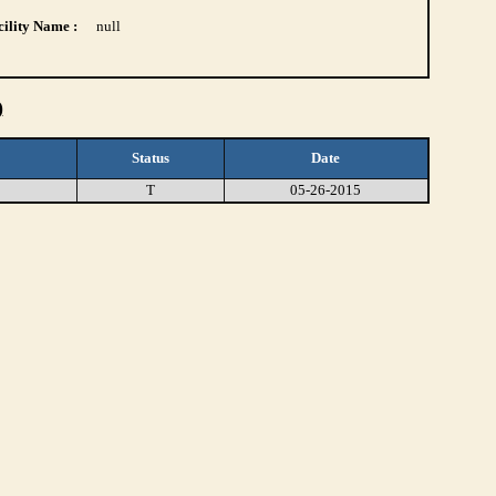
ility Name :
null
)
Status
Date
T
05-26-2015