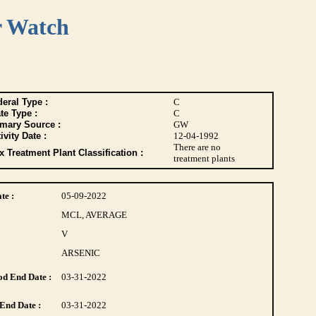
r Watch
eral Type :
C
te Type :
C
imary Source :
GW
ivity Date :
12-04-1992
There are no
 Treatment Plant Classification :
treatment plants
te :
05-09-2022
MCL, AVERAGE
V
ARSENIC
d End Date :
03-31-2022
End Date :
03-31-2022