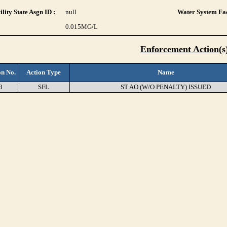
lity State Asgn ID :
null
Water System Fac
0.015
MG/L
Enforcement Action(s
on No.
Action Type
Name
3
SFL
ST AO (W/O PENALTY) ISSUED