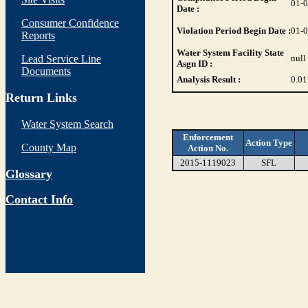
01-
Date :
Consumer Confidence
Violation Period Begin Date :
01-
Reports
Water System Facility State
Lead Service Line
null
Asgn ID :
Documents
Analysis Result :
0.01
Return Links
Water System Search
Enforcement
Action Type
County Map
Action No.
2015-1119023
SFL
Glossary
Contact Info