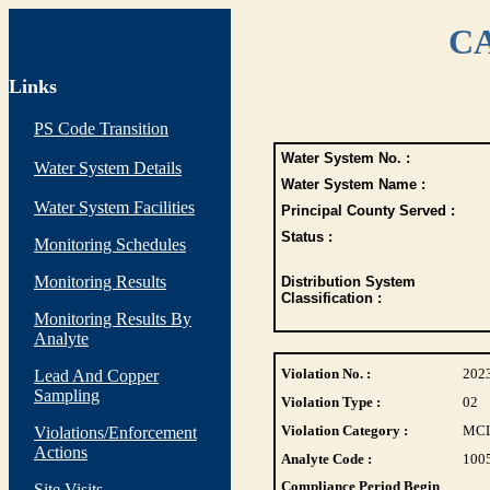
CA
Links
PS Code Transition
Water System No. :
Water System Details
Water System Name :
Water System Facilities
Principal County Served :
Status :
Monitoring Schedules
Monitoring Results
Distribution System
Classification :
Monitoring Results By
Analyte
Violation No. :
202
Lead And Copper
Sampling
Violation Type :
02
Violation Category :
MC
Violations/Enforcement
Actions
Analyte Code :
100
Compliance Period Begin
Site Visits