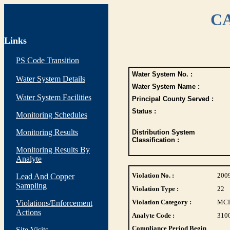
CA
Links
PS Code Transition
Water System No. :
Water System Details
Water System Name :
Water System Facilities
Principal County Served :
Status :
Monitoring Schedules
Monitoring Results
Distribution System
Classification :
Monitoring Results By
Analyte
Violation No. :
200
Lead And Copper
Sampling
Violation Type :
22
Violation Category :
MC
Violations/Enforcement
Actions
Analyte Code :
310
Compliance Period Begin
Site Visits