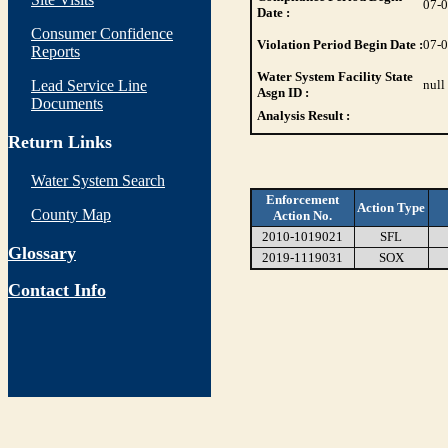
07-
Date :
Consumer Confidence
Violation Period Begin Date :
07-
Reports
Water System Facility State
Lead Service Line
null
Asgn ID :
Documents
Analysis Result :
Return Links
Water System Search
Enforcement
Action Type
County Map
Action No.
2010-1019021
SFL
Glossary
2019-1119031
SOX
Contact Info