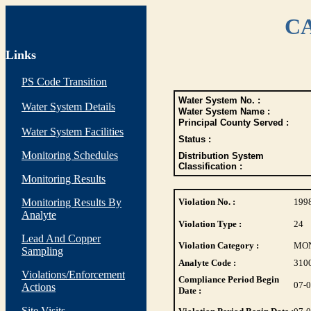
CA
Links
PS Code Transition
Water System No. :
Water System Details
Water System Name :
Principal County Served :
Water System Facilities
Status :
Monitoring Schedules
Distribution System
Classification :
Monitoring Results
Monitoring Results By
Violation No. :
199
Analyte
Violation Type :
24
Lead And Copper
Violation Category :
MO
Sampling
Analyte Code :
310
Violations/Enforcement
Compliance Period Begin
07-
Actions
Date :
Site Visits