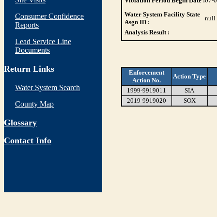
Violation Period Begin Date :
07-
Water System Facility State
Consumer Confidence
null
Asgn ID :
Reports
Analysis Result :
Lead Service Line
Documents
Return Links
Enforcement
Action Type
Action No.
Water System Search
1999-9919011
SIA
2019-9919020
SOX
County Map
Glossary
Contact Info