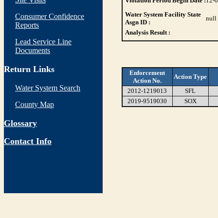
Violation Period Begin Date :
12-
Water System Facility State
Consumer Confidence
null
Asgn ID :
Reports
Analysis Result :
Lead Service Line
Documents
Return Links
Enforcement
Action Type
Action No.
Water System Search
2012-1219013
SFL
2019-9519030
SOX
County Map
Glossary
Contact Info