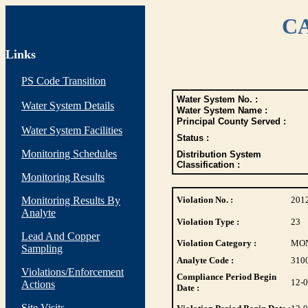
CA
Links
PS Code Transition
Water System No. :
Water System Details
Water System Name :
Principal County Served :
Water System Facilities
Status :
Monitoring Schedules
Distribution System
Classification :
Monitoring Results
Monitoring Results By
Violation No. :
201
Analyte
Violation Type :
23
Lead And Copper
Violation Category :
MO
Sampling
Analyte Code :
310
Violations/Enforcement
Compliance Period Begin
12-
Actions
Date :
Site Visits