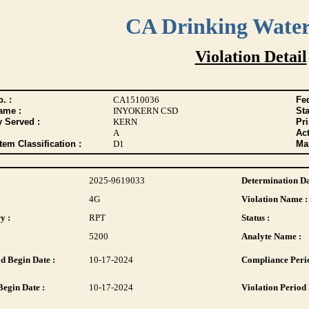
CA Drinking Wate
Violation Detail
. :
CA1510036
Fed
ame :
INYOKERN CSD
Sta
y Served :
KERN
Pr
A
Act
tem Classification :
D1
Max
2025-9619033
Determination Da
4G
Violation Name :
y :
RPT
Status :
5200
Analyte Name :
d Begin Date :
10-17-2024
Compliance Perio
Begin Date :
10-17-2024
Violation Period 