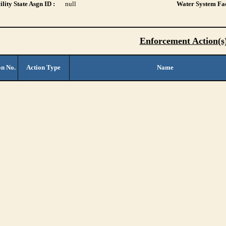
lity State Asgn ID :
null
Water System Fac
Enforcement Action(s
on No.
Action Type
Name