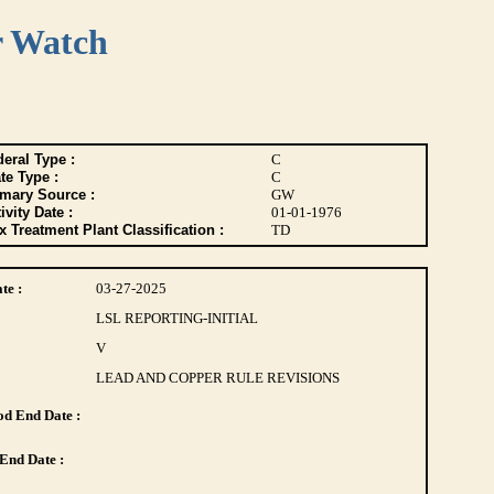
r Watch
eral Type :
C
te Type :
C
imary Source :
GW
ivity Date :
01-01-1976
 Treatment Plant Classification :
TD
te :
03-27-2025
LSL REPORTING-INITIAL
V
LEAD AND COPPER RULE REVISIONS
d End Date :
End Date :