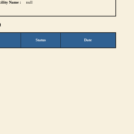
ility Name :
null
)
Status
Date