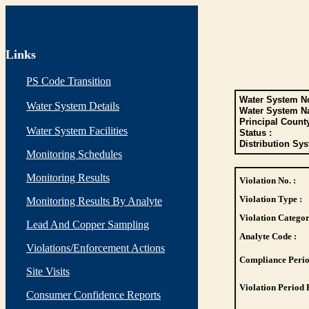
Links
PS Code Transition
Water System No
Water System Details
Water System N
Principal Count
Water System Facilities
Status :
Distribution Sys
Monitoring Schedules
Monitoring Results
Violation No. :
Violation Type :
Monitoring Results By Analyte
Violation Categor
Lead And Copper Sampling
Analyte Code :
Violations/Enforcement Actions
Compliance Perio
Site Visits
Violation Period 
Consumer Confidence Reports