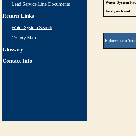
Water System Faci
Lead Service Line Documents
Analysis Result :
Return Links
Water System Search
County Map
Enforcement Acti
Glossary
Contact Info