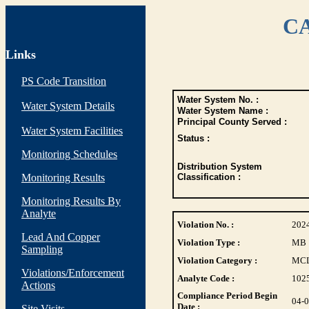
CA
Links
PS Code Transition
Water System No. :
Water System Details
Water System Name :
Principal County Served :
Water System Facilities
Status :
Monitoring Schedules
Distribution System
Monitoring Results
Classification :
Monitoring Results By
Analyte
Violation No. :
202
Lead And Copper
Violation Type :
MB
Sampling
Violation Category :
MC
Violations/Enforcement
Analyte Code :
102
Actions
Compliance Period Begin
04-
Date :
Site Visits