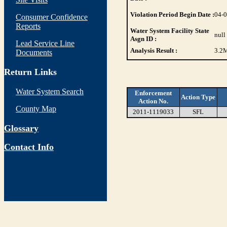
Violation Period Begin Date :
04-
Consumer Confidence
Reports
Water System Facility State
null
Asgn ID :
Lead Service Line
Analysis Result :
3.2
M
Documents
Return Links
Water System Search
Enforcement
Action Type
Action No.
County Map
2011-1119033
SFL
Glossary
Contact Info