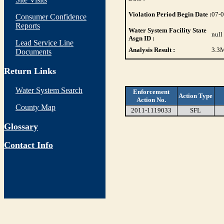
Violation Period Begin Date :
07-
Consumer Confidence
Reports
Water System Facility State
null
Asgn ID :
Lead Service Line
Analysis Result :
3.3
M
Documents
Return Links
Water System Search
Enforcement
Action Type
Action No.
County Map
2011-1119033
SFL
Glossary
Contact Info