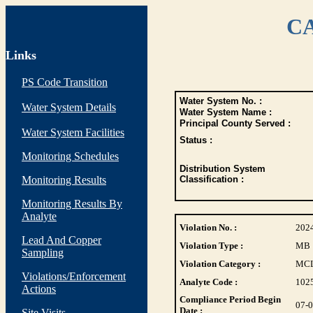
CA
Links
PS Code Transition
Water System No. :
Water System Details
Water System Name :
Principal County Served :
Water System Facilities
Status :
Monitoring Schedules
Distribution System
Monitoring Results
Classification :
Monitoring Results By
Analyte
Violation No. :
202
Lead And Copper
Violation Type :
MB
Sampling
Violation Category :
MC
Violations/Enforcement
Analyte Code :
102
Actions
Compliance Period Begin
07-
Date :
Site Visits