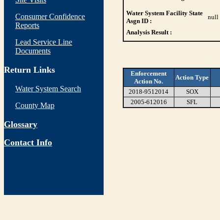
Water System Facility State
Consumer Confidence
null
Asgn ID :
Reports
Analysis Result :
Lead Service Line
Documents
Return Links
Enforcement
Action Type
Action No.
Water System Search
2018-9512014
SOX
2005-612016
SFL
County Map
Glossary
Contact Info