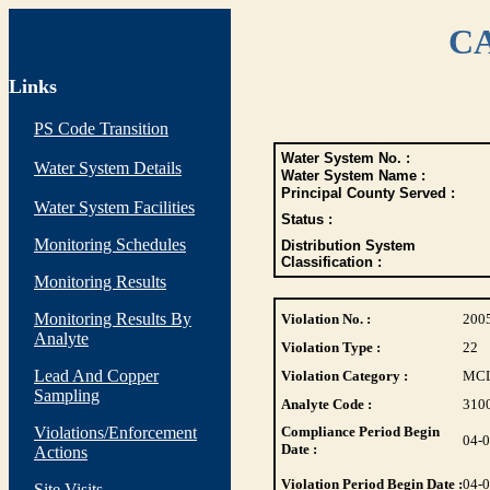
CA
Links
PS Code Transition
Water System No. :
Water System Details
Water System Name :
Principal County Served :
Water System Facilities
Status :
Monitoring Schedules
Distribution System
Classification :
Monitoring Results
Monitoring Results By
Violation No. :
200
Analyte
Violation Type :
22
Lead And Copper
Violation Category :
MC
Sampling
Analyte Code :
310
Violations/Enforcement
Compliance Period Begin
04-
Date :
Actions
Violation Period Begin Date :
04-
Site Visits