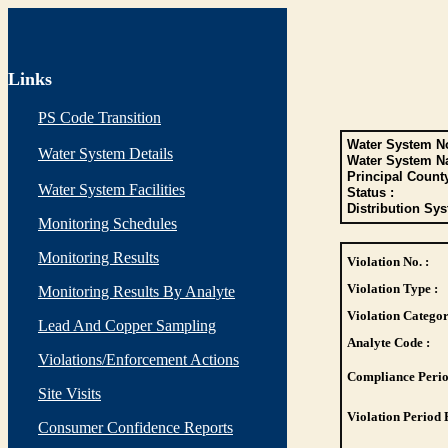
Links
PS Code Transition
Water System No
Water System Details
Water System N
Principal Count
Water System Facilities
Status :
Distribution Sys
Monitoring Schedules
Monitoring Results
Violation No. :
Violation Type :
Monitoring Results By Analyte
Violation Categor
Lead And Copper Sampling
Analyte Code :
Violations/Enforcement Actions
Compliance Perio
Site Visits
Violation Period 
Consumer Confidence Reports