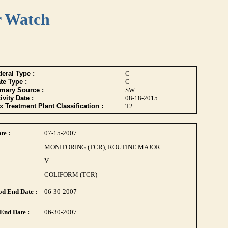
r Watch
eral Type :
C
te Type :
C
imary Source :
SW
ivity Date :
08-18-2015
 Treatment Plant Classification :
T2
te :
07-15-2007
MONITORING (TCR), ROUTINE MAJOR
V
COLIFORM (TCR)
d End Date :
06-30-2007
End Date :
06-30-2007