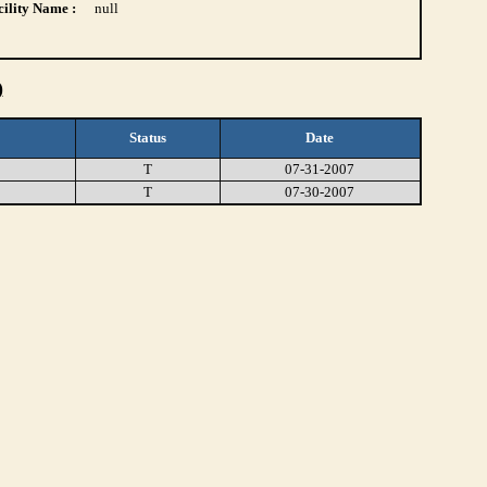
ility Name :
null
)
Status
Date
T
07-31-2007
T
07-30-2007