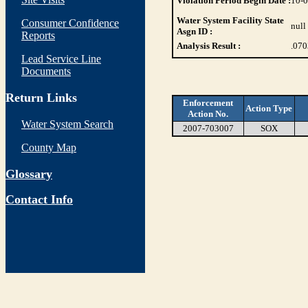
Violation Period Begin Date :
10-
Water System Facility State
Consumer Confidence
null
Asgn ID :
Reports
Analysis Result :
.07
Lead Service Line
Documents
Return Links
Enforcement
Action Type
Action No.
Water System Search
2007-703007
SOX
County Map
Glossary
Contact Info