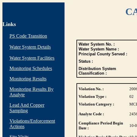
CA
Links
PS Code Transition
Water System No. :
Water System Details
Water System Name :
Principal County Served :
Water System Facilities
Status :
Monitoring Schedules
Distribution System
Classification :
Monitoring Results
Monitoring Results By
Violation No. :
200
Analyte
Violation Type :
02
Violation Category :
MC
Lead And Copper
Sampling
Analyte Code :
245
Violations/Enforcement
Compliance Period Begin
10-
Actions
Date :
Site Visits