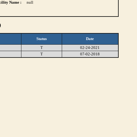
ility Name :
null
)
Status
Date
T
02-24-2021
T
07-02-2018