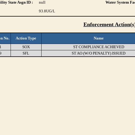
lity State Asgn ID :
null
Water System Fac
93.8
UG/L
Enforcement Action(s
on No.
Action Type
Name
1
SOX
ST COMPLIANCE ACHIEVED
9
SFL
ST AO (W/O PENALTY) ISSUED