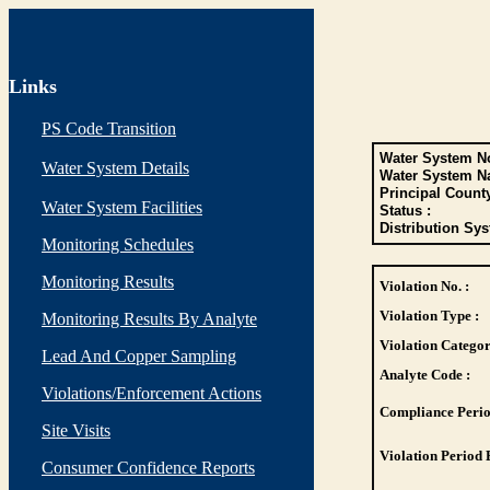
Links
PS Code Transition
Water System No
Water System Details
Water System N
Principal Count
Water System Facilities
Status :
Distribution Sys
Monitoring Schedules
Monitoring Results
Violation No. :
Violation Type :
Monitoring Results By Analyte
Violation Categor
Lead And Copper Sampling
Analyte Code :
Violations/Enforcement Actions
Compliance Perio
Site Visits
Violation Period 
Consumer Confidence Reports