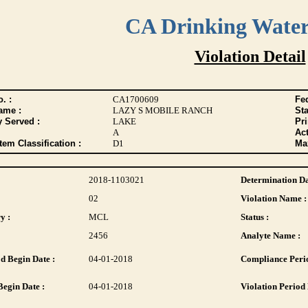
CA Drinking Wate
Violation Detail
. :
CA1700609
Fed
ame :
LAZY S MOBILE RANCH
Sta
y Served :
LAKE
Pr
A
Act
tem Classification :
D1
Max
2018-1103021
Determination Da
02
Violation Name :
y :
MCL
Status :
2456
Analyte Name :
d Begin Date :
04-01-2018
Compliance Perio
Begin Date :
04-01-2018
Violation Period 