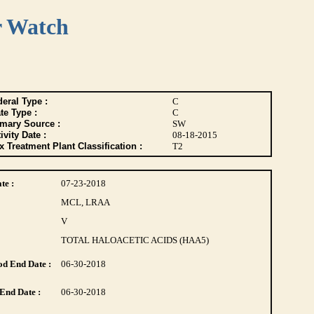
r Watch
eral Type :
C
te Type :
C
imary Source :
SW
ivity Date :
08-18-2015
 Treatment Plant Classification :
T2
te :
07-23-2018
MCL, LRAA
V
TOTAL HALOACETIC ACIDS (HAA5)
d End Date :
06-30-2018
End Date :
06-30-2018