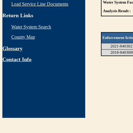
Water System Faci
Lead Service Line Documents
Analysis Result :
Return Links
Water System Search
County Map
Enforcement Acti
2021-940302
Glossary
2018-940300
Contact Info