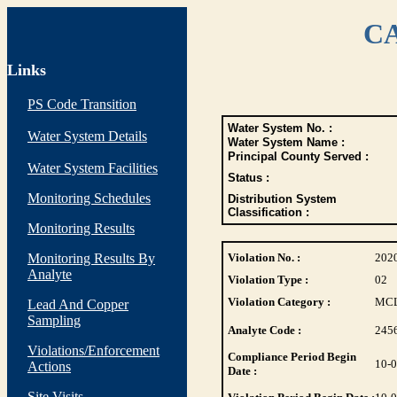
CA
Links
PS Code Transition
Water System No. :
Water System Details
Water System Name :
Principal County Served :
Water System Facilities
Status :
Monitoring Schedules
Distribution System
Classification :
Monitoring Results
Monitoring Results By
Violation No. :
202
Analyte
Violation Type :
02
Violation Category :
MC
Lead And Copper
Sampling
Analyte Code :
245
Violations/Enforcement
Compliance Period Begin
10-
Actions
Date :
Site Visits