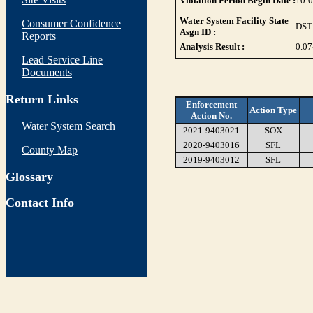
Violation Period Begin Date :
10-
Water System Facility State
Consumer Confidence
DST
Asgn ID :
Reports
Analysis Result :
0.07
Lead Service Line
Documents
Return Links
Enforcement
Action Type
Action No.
Water System Search
2021-9403021
SOX
2020-9403016
SFL
County Map
2019-9403012
SFL
Glossary
Contact Info