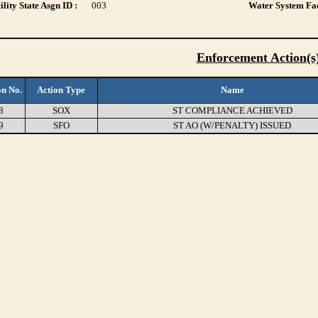
lity State Asgn ID :
003
Water System Fac
Enforcement Action(s
on No.
Action Type
Name
8
SOX
ST COMPLIANCE ACHIEVED
9
SFO
ST AO (W/PENALTY) ISSUED