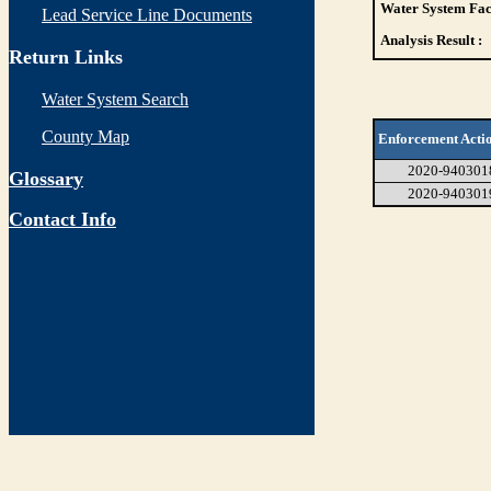
Water System Faci
Lead Service Line Documents
Analysis Result :
Return Links
Water System Search
County Map
Enforcement Acti
2020-940301
Glossary
2020-940301
Contact Info