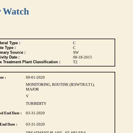
r Watch
eral Type :
C
te Type :
C
imary Source :
SW
ivity Date :
08-18-2015
 Treatment Plant Classification :
T2
te :
09-01-2020
MONITORING, ROUTINE (IESWTR/LT1),
MAJOR
V
TURBIDITY
d End Date :
03-31-2020
End Date :
03-31-2020
TREATMENT PLANT - ST. HELENA