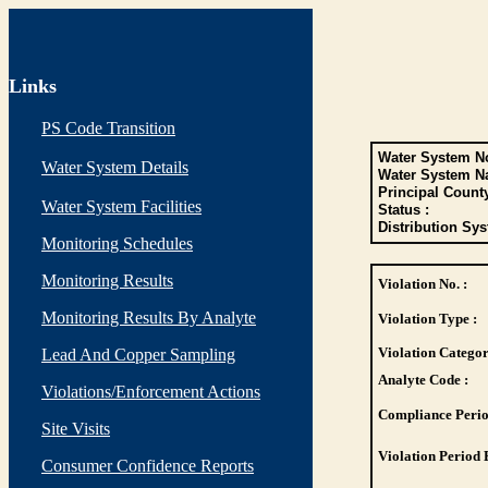
Links
PS Code Transition
Water System No
Water System Details
Water System N
Principal Count
Water System Facilities
Status :
Distribution Sys
Monitoring Schedules
Monitoring Results
Violation No. :
Monitoring Results By Analyte
Violation Type :
Violation Categor
Lead And Copper Sampling
Analyte Code :
Violations/Enforcement Actions
Compliance Perio
Site Visits
Violation Period 
Consumer Confidence Reports