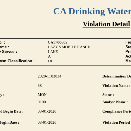
CA Drinking Wate
Violation Detail
. :
CA1700609
Fed
ame :
LAZY S MOBILE RANCH
Sta
y Served :
LAKE
Pr
A
Act
tem Classification :
D1
Max
2020-1103034
Determination Da
38
Violation Name :
y :
MON
Status :
0100
Analyte Name :
d Begin Date :
03-01-2020
Compliance Perio
Begin Date :
03-01-2020
Violation Period 