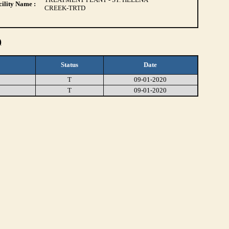
ility Name :
CREEK-TRTD
)
Status
Date
T
09-01-2020
T
09-01-2020