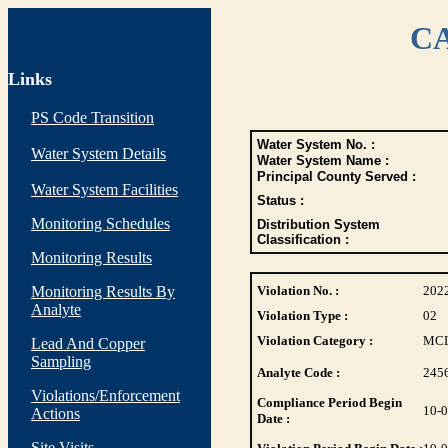
CA
Links
PS Code Transition
Water System No. :
Water System Details
Water System Name :
Principal County Served :
Water System Facilities
Status :
Monitoring Schedules
Distribution System
Classification :
Monitoring Results
Monitoring Results By
Violation No. :
202
Analyte
Violation Type :
02
Violation Category :
MC
Lead And Copper
Sampling
Analyte Code :
245
Violations/Enforcement
Compliance Period Begin
10-
Actions
Date :
Site Visits