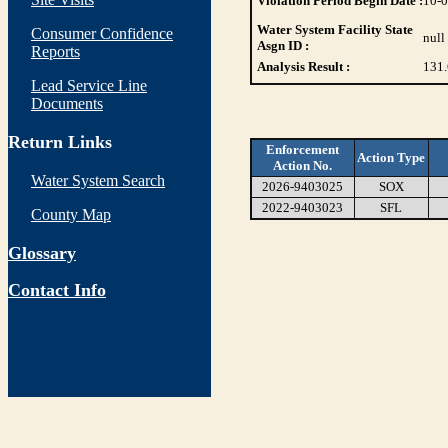
Violation Period Begin Date :
10-
Water System Facility State
Consumer Confidence
null
Asgn ID :
Reports
Analysis Result :
131.
Lead Service Line
Documents
Return Links
Enforcement
Action Type
Action No.
Water System Search
2026-9403025
SOX
2022-9403023
SFL
County Map
Glossary
Contact Info