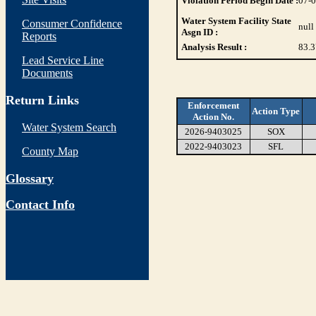
Violation Period Begin Date :
07-
Water System Facility State
Consumer Confidence
null
Asgn ID :
Reports
Analysis Result :
83.3
Lead Service Line
Documents
Return Links
Enforcement
Action Type
Action No.
Water System Search
2026-9403025
SOX
2022-9403023
SFL
County Map
Glossary
Contact Info