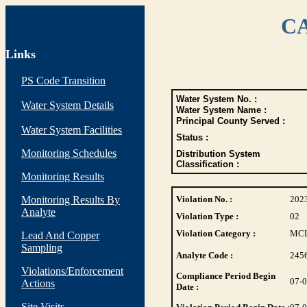
CA
Links
PS Code Transition
Water System No. :
Water System Details
Water System Name :
Principal County Served :
Water System Facilities
Status :
Monitoring Schedules
Distribution System
Classification :
Monitoring Results
Monitoring Results By
Violation No. :
202
Analyte
Violation Type :
02
Violation Category :
MC
Lead And Copper
Sampling
Analyte Code :
245
Violations/Enforcement
Compliance Period Begin
07-
Actions
Date :
Site Visits