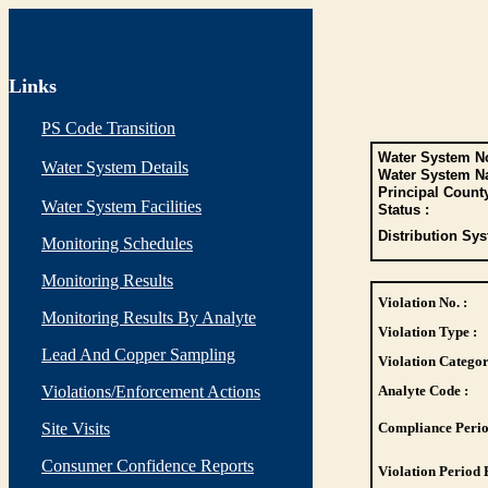
Links
PS Code Transition
Water System No
Water System Details
Water System N
Principal Count
Water System Facilities
Status :
Distribution Sys
Monitoring Schedules
Monitoring Results
Violation No. :
Monitoring Results By Analyte
Violation Type :
Lead And Copper Sampling
Violation Categor
Violations/Enforcement Actions
Analyte Code :
Site Visits
Compliance Perio
Consumer Confidence Reports
Violation Period 