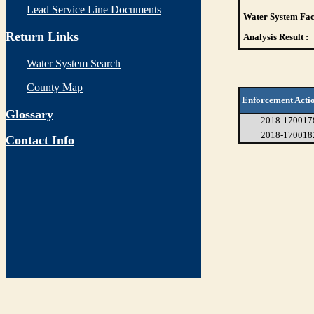
Lead Service Line Documents
Water System Faci
Return Links
Analysis Result :
Water System Search
County Map
Enforcement Acti
Glossary
2018-170017
2018-170018
Contact Info