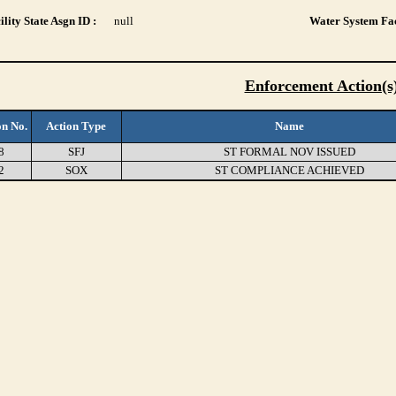
lity State Asgn ID :
null
Water System Fac
Enforcement Action(s
on No.
Action Type
Name
8
SFJ
ST FORMAL NOV ISSUED
2
SOX
ST COMPLIANCE ACHIEVED