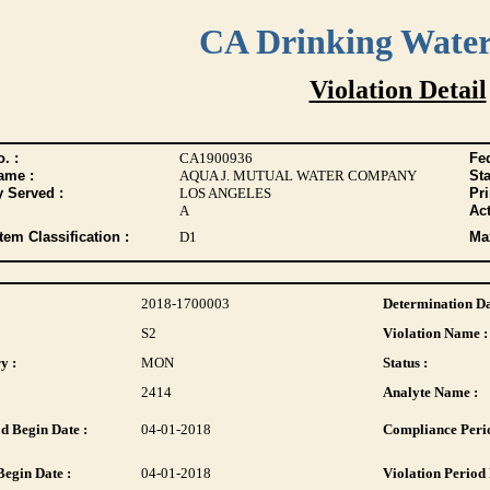
CA Drinking Wate
Violation Detail
. :
CA1900936
Fed
ame :
AQUA J. MUTUAL WATER COMPANY
Sta
y Served :
LOS ANGELES
Pr
A
Act
tem Classification :
D1
Max
2018-1700003
Determination Da
S2
Violation Name :
y :
MON
Status :
2414
Analyte Name :
d Begin Date :
04-01-2018
Compliance Perio
Begin Date :
04-01-2018
Violation Period 