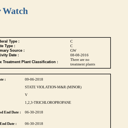
r Watch
eral Type :
C
te Type :
C
imary Source :
GW
ivity Date :
08-08-2016
There are no
 Treatment Plant Classification :
treatment plants
te :
09-06-2018
STATE VIOLATION-M&R (MINOR)
V
1,2,3-TRICHLOROPROPANE
d End Date :
06-30-2018
End Date :
06-30-2018