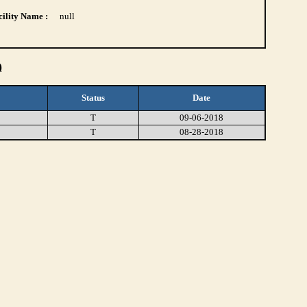
ility Name :
null
)
Status
Date
T
09-06-2018
T
08-28-2018