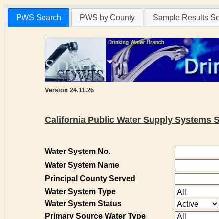
PWS Search
PWS by County
Sample Results S
Version 24.11.26
California Public Water Supply Systems 
Water System No.
Water System Name
Principal County Served
Water System Type
Water System Status
Primary Source Water Type