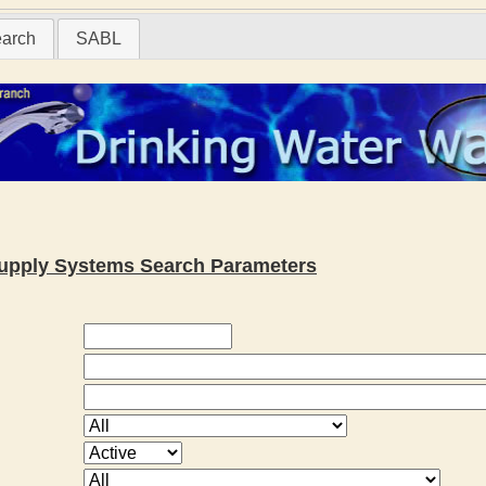
earch
SABL
 Supply Systems Search Parameters