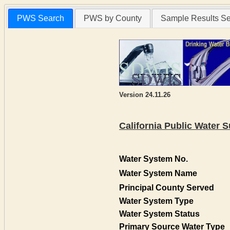
PWS Search
PWS by County
Sample Results S
Version 24.11.26
California Public Water
Water System No.
Water System Name
Principal County Served
Water System Type
Water System Status
Primary Source Water Type