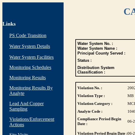
CA
Links
PS Code Transition
Water System No. :
Water System Details
Water System Name :
Principal County Served :
Water System Facilities
Status :
Monitoring Schedules
Distribution System
Classification :
Monitoring Results
Monitoring Results By
Violation No. :
200
Analyte
Violation Type :
MB
Lead And Copper
Violation Category :
MC
Sampling
Analyte Code :
104
Violations/Enforcement
Compliance Period Begin
06-
Date :
Actions
Violation Period Begin Date :
06-
Site Visits