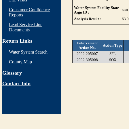
Water System Facility State
Consumer Confidence
null
Asgn ID :
Reports
Analysis Result :
63.
Lead Service Line
Documents
Return Links
Enforcement
Action Type
Action No.
Water System Search
2002-205007
SFL
2002-305008
SOX
County Map
Glossary
Contact Info