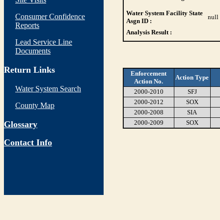
Water System Facility State
Consumer Confidence
null
Asgn ID :
Reports
Analysis Result :
Lead Service Line
Documents
Return Links
Enforcement
Action Type
Action No.
Water System Search
2000-2010
SFJ
2000-2012
SOX
County Map
2000-2008
SIA
2000-2009
SOX
Glossary
Contact Info