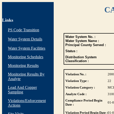
CA
Links
PS Code Transition
Water System No. :
Water System Details
Water System Name :
Principal County Served :
Water System Facilities
Status :
Monitoring Schedules
Distribution System
Classification :
Monitoring Results
Monitoring Results By
Violation No. :
200
Analyte
Violation Type :
22
Lead And Copper
Violation Category :
MC
Sampling
Analyte Code :
310
Violations/Enforcement
Compliance Period Begin
01-
Date :
Actions
Violation Period Begin Date :
01-
Site Visits